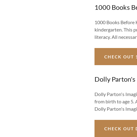
1000 Books Be
1000 Books Before K
kindergarten. This p
literacy. All necess
CHECK OUT 
Dolly Parton's
Dolly Parton's Imagi
from birth to age 5. 
Dolly Parton's Imagi
CHECK OUT 