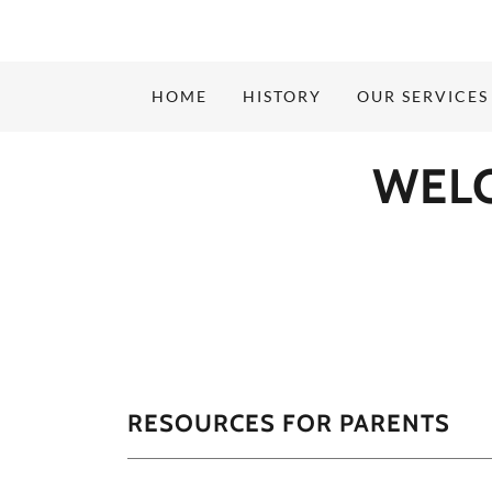
HOME
HISTORY
OUR SERVICES
WEL
RESOURCES FOR PARENTS