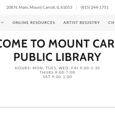
208 N. Main, Mount Carroll, IL 61053
(815) 244-1751
ONLINE RESOURCES
ARTIST REGISTRY
CH
COME TO MOUNT CAR
PUBLIC LIBRARY
HOURS: MON, TUES, WED, FRI 9:00-5:30
THURS 9:00-7:00
SAT 9:00-1:00