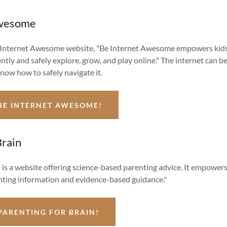
Awesome
 Internet Awesome website, "Be Internet Awesome empowers kids
ntly and safely explore, grow, and play online." The internet can b
know how to safely navigate it.
BE INTERNET AWESOME!
Brain
 is a website offering science-based parenting advice. It empower
ting information and evidence-based guidance."
PARENTING FOR BRAIN!