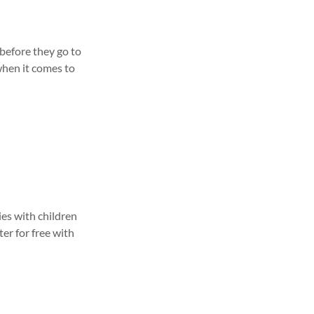
before they go to
when it comes to
ies with children
ter for free with