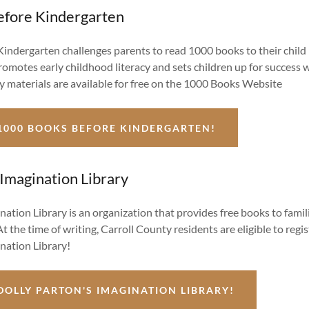
fore Kindergarten
indergarten challenges parents to read 1000 books to their child 
romotes early childhood literacy and sets children up for success 
ary materials are available for free on the 1000 Books Website
1000 BOOKS BEFORE KINDERGARTEN!
 Imagination Library
nation Library is an organization that provides free books to famil
At the time of writing, Carroll County residents are eligible to regis
nation Library!
DOLLY PARTON'S IMAGINATION LIBRARY!