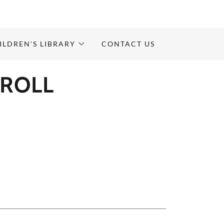
ILDREN'S LIBRARY
CONTACT US
ROLL