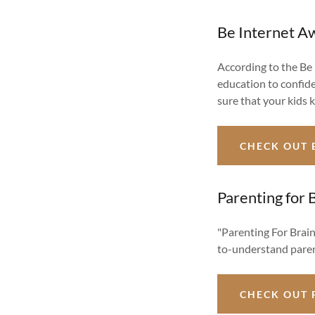
Be Internet 
According to the Be
education to confide
sure that your kids 
CHECK OUT 
Parenting for 
"Parenting For Brain
to-understand paren
CHECK OUT 