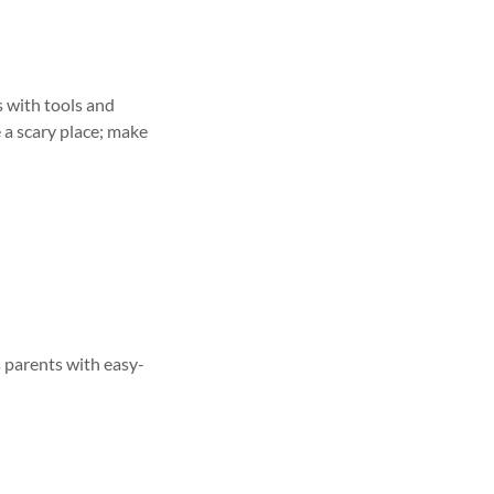
 with tools and
e a scary place; make
s parents with easy-