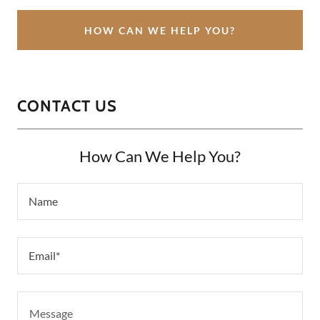
HOW CAN WE HELP YOU?
CONTACT US
How Can We Help You?
Name
Email*