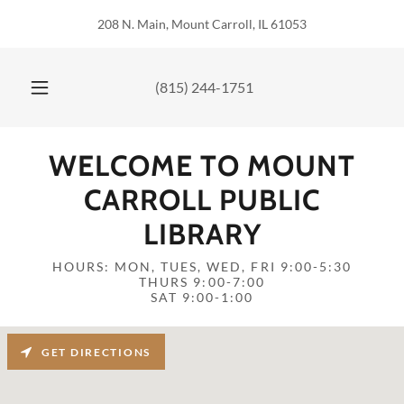
208 N. Main, Mount Carroll, IL 61053
(815) 244-1751
WELCOME TO MOUNT
CARROLL PUBLIC
LIBRARY
HOURS: MON, TUES, WED, FRI 9:00-5:30
THURS 9:00-7:00
SAT 9:00-1:00
GET DIRECTIONS