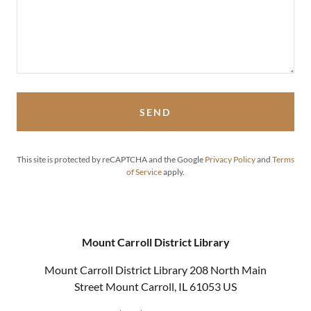
SEND
This site is protected by reCAPTCHA and the Google
Privacy Policy
and
Terms
of Service
apply.
Mount Carroll District Library
Mount Carroll District Library 208 North Main
Street Mount Carroll, IL 61053 US