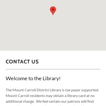
CONTACT US
Welcome to the Library!
The Mount Carroll District Library is tax payer supported.
Mount Carroll residents may obtain a library card at no
additional charge. We feel certain our patrons will find