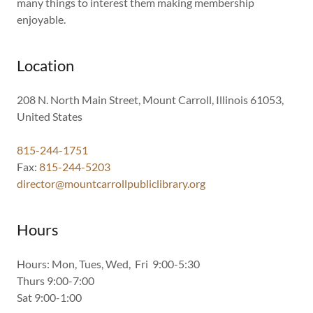
many things to interest them making membership
enjoyable.
Location
208 N. North Main Street, Mount Carroll, Illinois 61053,
United States
815-244-1751
Fax:
815-244-5203
director@mountcarrollpubliclibrary.org
Hours
Hours: Mon, Tues, Wed, Fri 9:00-5:30
Thurs 9:00-7:00
Sat 9:00-1:00