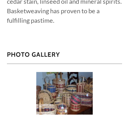
cedar stain, linseed oil and mineral spirits.
Basketweaving has proven to be a
fulfilling pastime.
PHOTO GALLERY