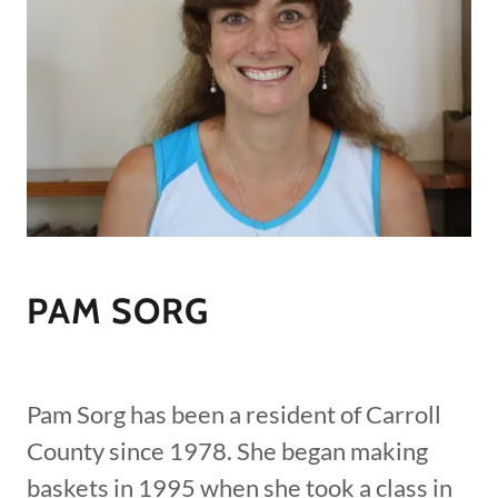
PAM SORG
Pam Sorg has been a resident of Carroll
County since 1978. She began making
baskets in 1995 when she took a class in