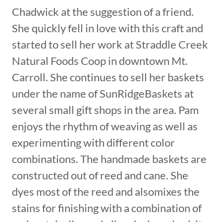
Chadwick at the suggestion of a friend.
She quickly fell in love with this craft and
started to sell her work at Straddle Creek
Natural Foods Coop in downtown Mt.
Carroll. She continues to sell her baskets
under the name of SunRidgeBaskets at
several small gift shops in the area. Pam
enjoys the rhythm of weaving as well as
experimenting with different color
combinations. The handmade baskets are
constructed out of reed and cane. She
dyes most of the reed and alsomixes the
stains for finishing with a combination of