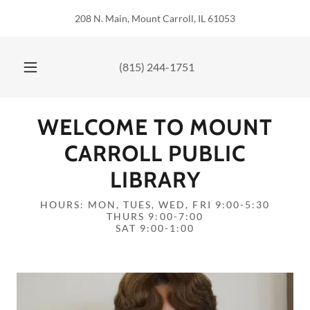
208 N. Main, Mount Carroll, IL 61053
(815) 244-1751
WELCOME TO MOUNT
CARROLL PUBLIC
LIBRARY
HOURS: MON, TUES, WED, FRI 9:00-5:30
THURS 9:00-7:00
SAT 9:00-1:00