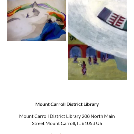
Mount Carroll District Library
Mount Carroll District Library 208 North Main
Street Mount Carroll, IL 61053 US