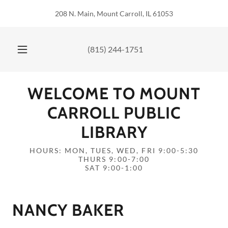
208 N. Main, Mount Carroll, IL 61053
(815) 244-1751
WELCOME TO MOUNT
CARROLL PUBLIC
LIBRARY
HOURS: MON, TUES, WED, FRI 9:00-5:30
THURS 9:00-7:00
SAT 9:00-1:00
NANCY BAKER