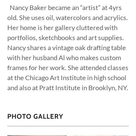
Nancy Baker became an “artist” at 4yrs
old. She uses oil, watercolors and acrylics.
Her home is her gallery cluttered with
portfolios, sketchbooks and art supplies.
Nancy shares a vintage oak drafting table
with her husband Al who makes custom
frames for her work. She attended classes
at the Chicago Art Institute in high school
and also at Pratt Institute in Brooklyn, NY.
PHOTO GALLERY